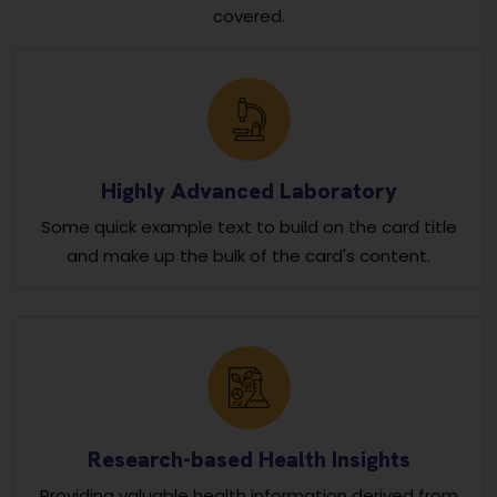
covered.
Highly Advanced Laboratory
Some quick example text to build on the card title
and make up the bulk of the card's content.
Research-based Health Insights
Providing valuable health information derived from