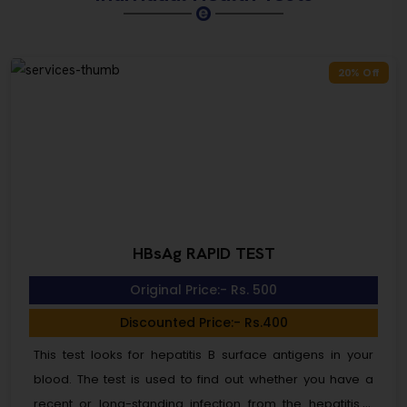
20% Off
HBsAg RAPID TEST
Original Price:- Rs. 500
Discounted Price:- Rs.400
This test looks for hepatitis B surface antigens in your
blood. The test is used to find out whether you have a
recent or long-standing infection from the hepatitis B