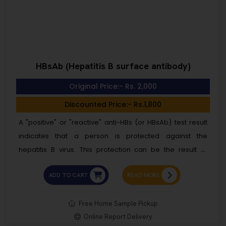
HBsAb (Hepatitis B surface antibody)
Original Price:- Rs. 2,000
Discounted Price:- Rs.1,800
A "positive" or "reactive" anti-HBs (or HBsAb) test result
indicates that a person is protected against the
hepatitis B virus. This protection can be the result of
receiving the hepatitis B vaccine or successfully
ADD TO CART
READ MORE
recovering from a past hepatitis B infection. This test is
not routinely included in blood bank screenings. A
positive anti-HBs (or HBsAb) test result means you are
Free Home Sample Pickup
Online Report Delivery
“immune” and protected against the hepatitis B virus