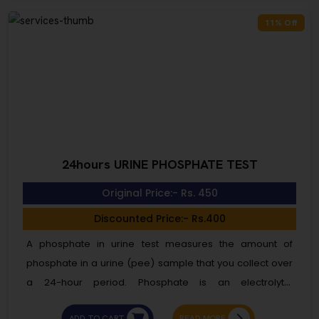
and cannot be infected. You are not infected and
11% Off
cannot spread hepatitis B to others.
24hours URINE PHOSPHATE TEST
Original Price:- Rs. 450
Discounted Price:- Rs.400
A phosphate in urine test measures the amount of
phosphate in a urine (pee) sample that you collect over
a 24-hour period. Phosphate is an electrolyte.
Electrolytes are electrically charged minerals. They help
ADD TO CART
READ MORE