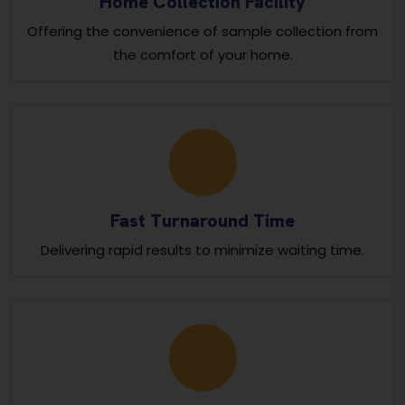
Home Collection Facility
Offering the convenience of sample collection from
the comfort of your home.
Fast Turnaround Time
Delivering rapid results to minimize waiting time.