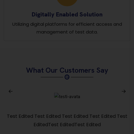
Digitally Enabled Solution
Utilizing digital platforms for efficient access and
management of test data.
What Our Customers Say
Test Edited Test Edited Test Edited Test Edited Test
EditedTest EditedTest Edited