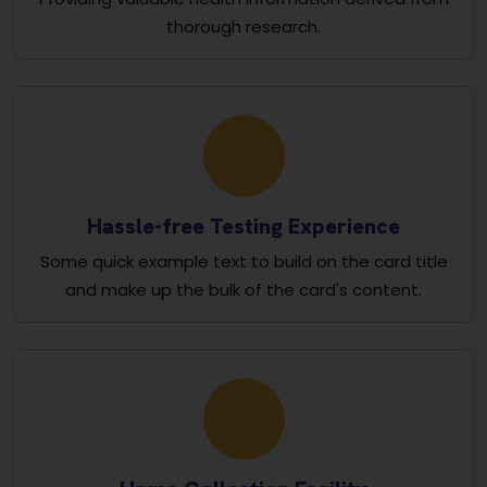
thorough research.
Hassle-free Testing Experience
Some quick example text to build on the card title
and make up the bulk of the card's content.