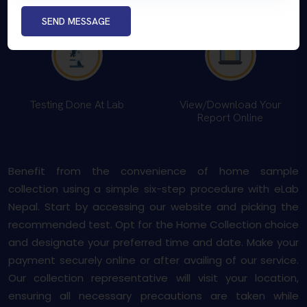
Payment Option
You
SEND MESSAGE
Testing Done At Lab
View/Download Your
Report Online
Benefit from the convenience of home sample
collection using a simple six-step procedure with eLab
Nepal. Start by accessing our website and picking the
recommended test. Opt for the Home Collection choice
and designate your preferred time and date. Make your
payment securely online or after availing of our service.
Our collection representative will visit your location,
ensuring all necessary precautions are taken while