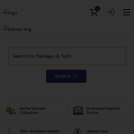
0
SEARCH
Home Sample
Download Reports
Collection
Online
1100+ Available Health
Upload Your