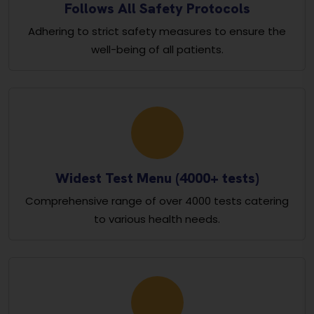
Follows All Safety Protocols
Adhering to strict safety measures to ensure the
well-being of all patients.
Widest Test Menu (4000+ tests)
Comprehensive range of over 4000 tests catering
to various health needs.