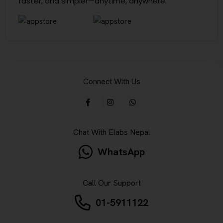
faster, and simpler—anytime, anywhere.
Connect With Us
Chat With Elabs Nepal
WhatsApp
Call Our Support
01-5911122