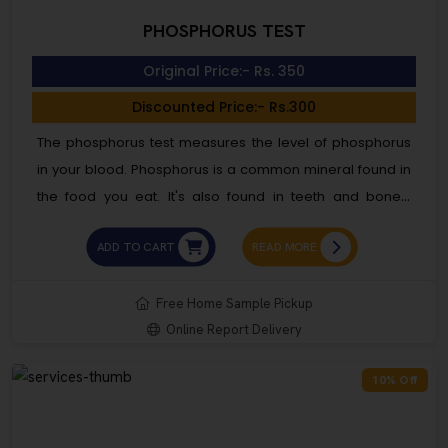
PHOSPHORUS TEST
Original Price:- Rs. 350
Discounted Price:- Rs.300
The phosphorus test measures the level of phosphorus
in your blood. Phosphorus is a common mineral found in
the food you eat. It's also found in teeth and bones.
Having a high or low level of phosphorus in your
ADD TO CART
READ MORE
bloodstream can signal several health conditions. Most
commonly, a high level of phosphorus is related to a
kidney disorder. It shows that your kidneys are having
Free Home Sample Pickup
Online Report Delivery
difficulty clearing phosphorus from your blood. A high
level of phosphorus can also mean uncontrolled
10% Off
diabetes and other endocrine disorders.