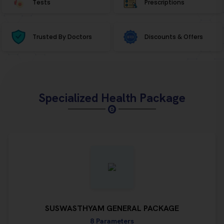
Tests
Prescriptions
Trusted By Doctors
Discounts & Offers
Specialized Health Package
SUSWASTHYAM GENERAL PACKAGE
8 Parameters