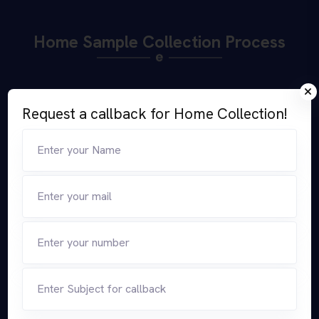
Home Sample Collection Process
Request a callback for Home Collection!
Select Your Test
Select Home Collection
Option
Select Time, Date &
Our Collection Agent Visits