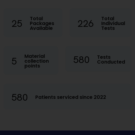
Total
Total
25
226
Packages
Individual
Available
Tests
Material
580
Tests
5
collection
Conducted
points
580
Patients serviced since 2022