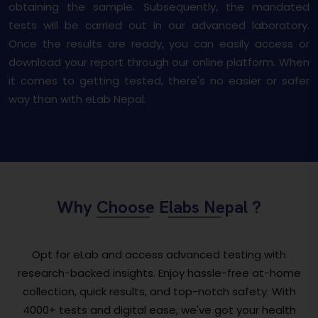
obtaining the sample. Subsequently, the mandated
tests will be carried out in our advanced laboratory.
Once the results are ready, you can easily access or
download your report through our online platform. When
it comes to getting tested, there's no easier or safer
way than with eLab Nepal.
Why Choose Elabs Nepal ?
Opt for eLab and access advanced testing with
research-backed insights. Enjoy hassle-free at-home
collection, quick results, and top-notch safety. With
4000+ tests and digital ease, we've got your health