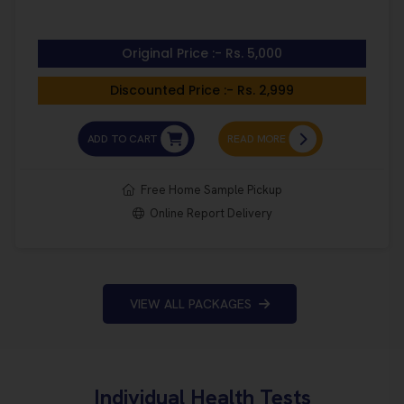
Original Price :- Rs. 5,000
Discounted Price :- Rs. 2,999
ADD TO CART
READ MORE
Free Home Sample Pickup
Online Report Delivery
VIEW ALL PACKAGES
Individual Health Tests