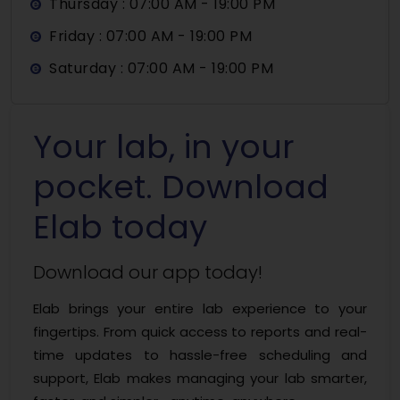
Thursday : 07:00 AM - 19:00 PM
Friday : 07:00 AM - 19:00 PM
Saturday : 07:00 AM - 19:00 PM
Your lab, in your
pocket. Download
Elab today
Download our app today!
Elab brings your entire lab experience to your
fingertips. From quick access to reports and real-
time updates to hassle-free scheduling and
support, Elab makes managing your lab smarter,