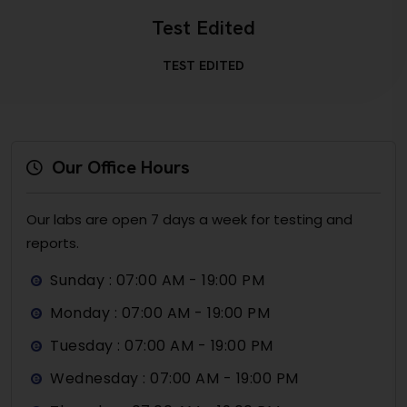
Test Edited
TEST EDITED
Our Office Hours
Our labs are open 7 days a week for testing and
reports.
Sunday : 07:00 AM - 19:00 PM
Monday : 07:00 AM - 19:00 PM
Tuesday : 07:00 AM - 19:00 PM
Wednesday : 07:00 AM - 19:00 PM