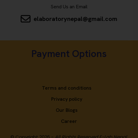
Send Us an Email
elaboratorynepal@gmail.com
Payment Options
Terms and conditions
Privacy policy
Our Blogs
Career
© Copyright 2026 -
All Rights Reserved E-Lab Nepal.