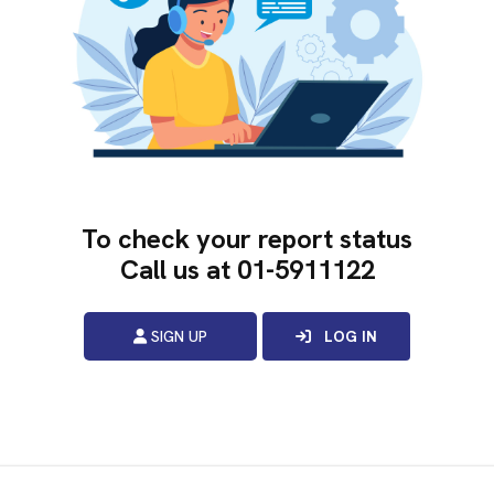
To check your report status
Call us at
01-5911122
SIGN UP
LOG IN