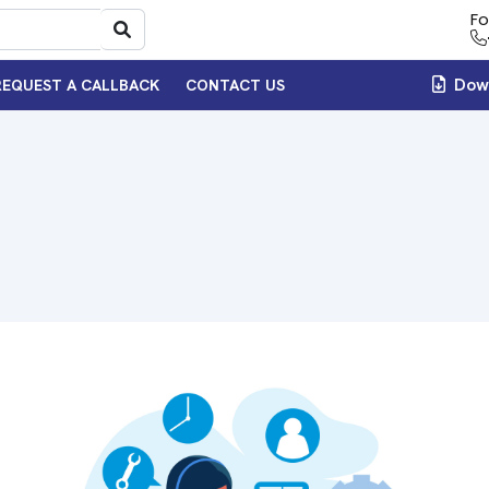
Fo
Down
REQUEST A CALLBACK
CONTACT US