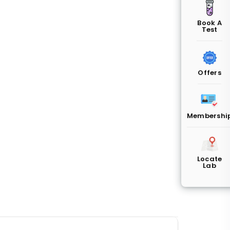
Book A
Test
Offers
Membershi
Locate
Lab