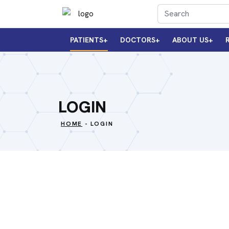
PATIENTS
DOCTORS
ABOUT US
LOGIN
HOME
- LOGIN