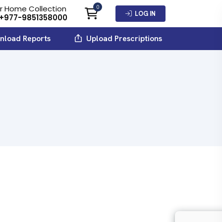
r Home Collection
0
LOG IN
+977-9851358000
load Reports
Upload Prescriptions